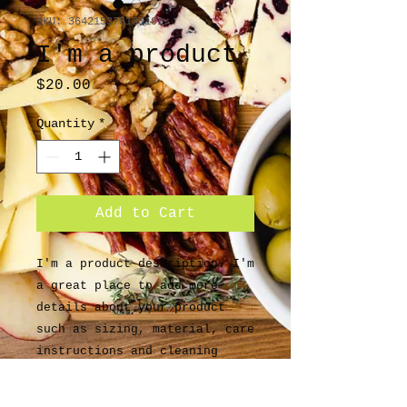
SKU: 364215375135191
I'm a product
Price
$20.00
Quantity
*
Add to Cart
I'm a product description. I'm 
a great place to add more 
details about your product 
such as sizing, material, care 
instructions and cleaning 
instructions.